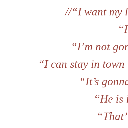
//“I want my l
“I
“I’m not go
“I can stay in town
“It’s gonn
“He is 
“That’