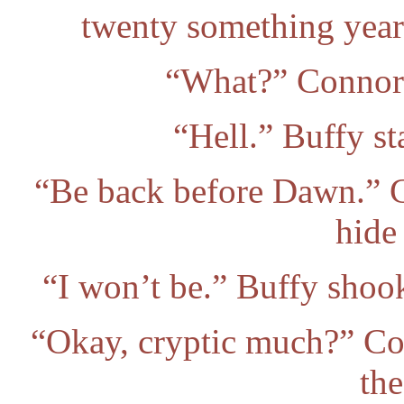
twenty something year 
“What?” Connor 
“Hell.” Buffy st
“Be back before Dawn.” C
hide
“I won’t be.” Buffy shook
“Okay, cryptic much?” Cor
the