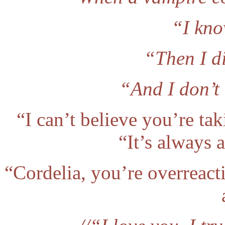
“I kno
“Then I di
“And I don’t 
“I can’t believe you’re ta
“It’s always a
“Cordelia, you’re overreact