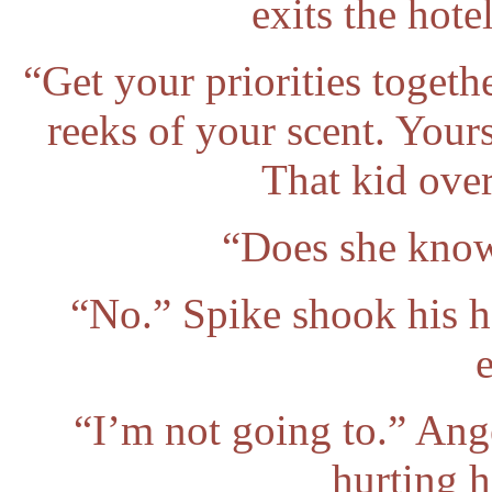
exits the hote
“Get your priorities togeth
reeks of your scent. Your
That kid ove
“Does she know
“No.” Spike shook his he
e
“I’m not going to.” Ang
hurting 