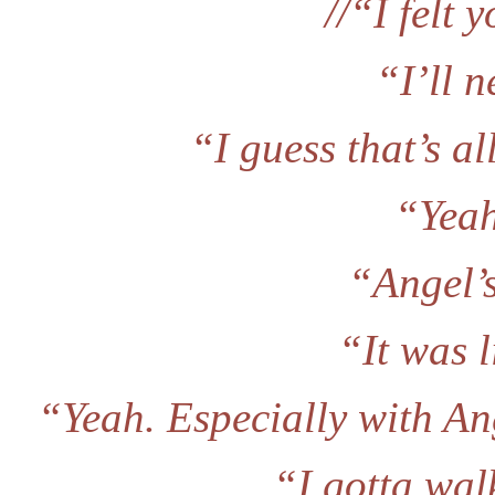
//“I felt 
“I’ll n
“I guess that’s all
“Yeah,
“Angel’
“It was l
“Yeah. Especially with An
“I gotta wal