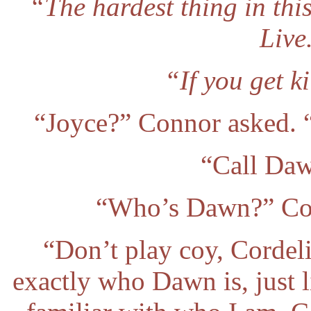
“The hardest thing in this 
Live
“If you get ki
“Joyce?” Connor asked. 
“Call Daw
“Who’s Dawn?” Cord
“Don’t play coy, Cordel
exactly who Dawn is, just 