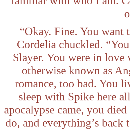
familiar with who I am. 
o
“Okay. Fine. You want 
Cordelia chuckled. “You
Slayer. You were in love
otherwise known as Ang
romance, too bad. You li
sleep with Spike here al
apocalypse came, you died 
do, and everything’s back t