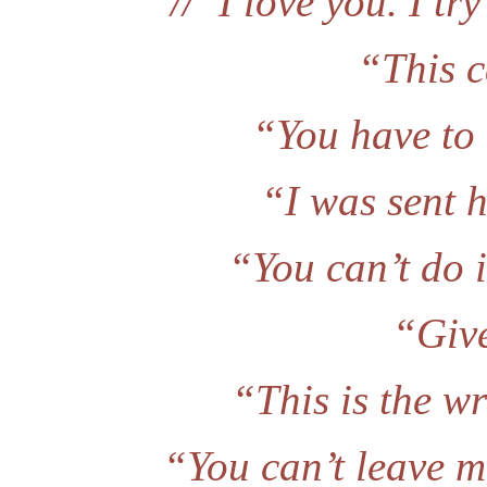
//“I love you. I try
“This c
“You have to
“I was sent 
“You can’t do i
“Give
“This is the wr
“You can’t leave me