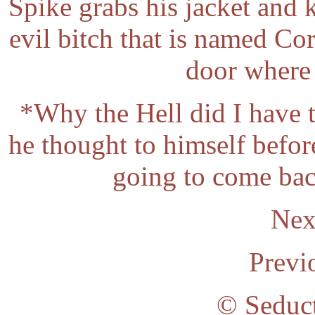
Spike grabs his jacket and k
evil bitch that is named Co
door where 
*Why the Hell did I have 
he thought to himself before
going to come back
Nex
Previ
© Seduc