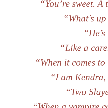
“You’re sweet. A t
“What’s up 
“He’s 
“Like a car
“When it comes to 
“I am Kendra, 
“Two Slaye
“When a vampire co