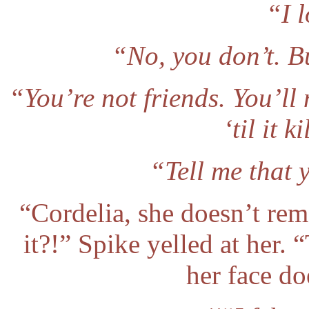
“I 
“No, you don’t. Bu
“You’re not friends. You’ll 
‘til it 
“Tell me that 
“Cordelia, she doesn’t rem
it?!” Spike yelled at her.
her face doe