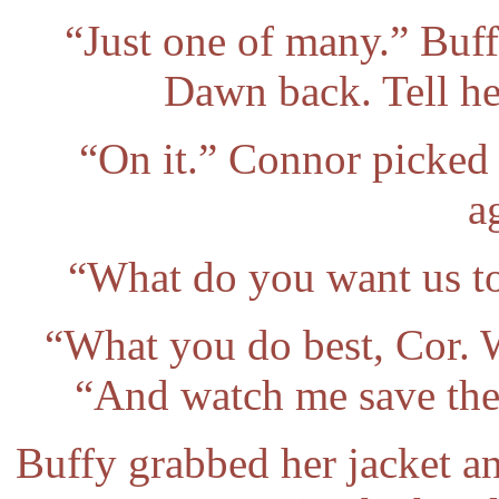
“Just one of many.” Buf
Dawn back. Tell her
“On it.” Connor picked
a
“What do you want us to
“What you do best, Cor. W
“And watch me save the 
Buffy grabbed her jacket a