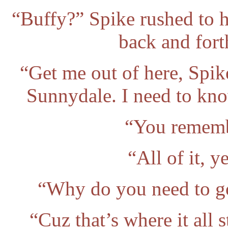
“Buffy?” Spike rushed to h
back and for
“Get me out of here, Spik
Sunnydale. I need to kn
“You rememb
“All of it, 
“Why do you need to go
“Cuz that’s where it all 