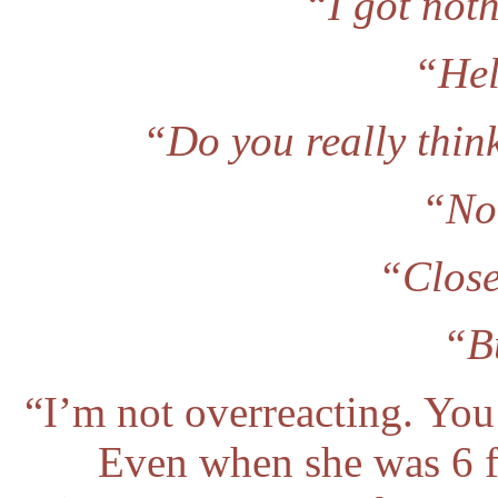
“I got noth
“Hel
“Do you really thin
“No,
“Close
“B
“I’m not overreacting. You
Even when she was 6 fe