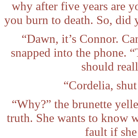
why after five years are 
you burn to death. So, did 
“Dawn, it’s Connor. Ca
snapped into the phone. “
should reall
“Cordelia, shu
“Why?” the brunette yelled
truth. She wants to know 
fault if she