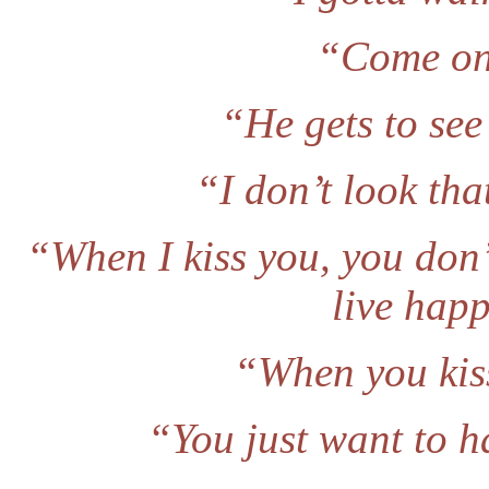
“Come on.
“He gets to see
“I don’t look that
“When I kiss you, you don
live happ
“When you kiss
“You just want to h