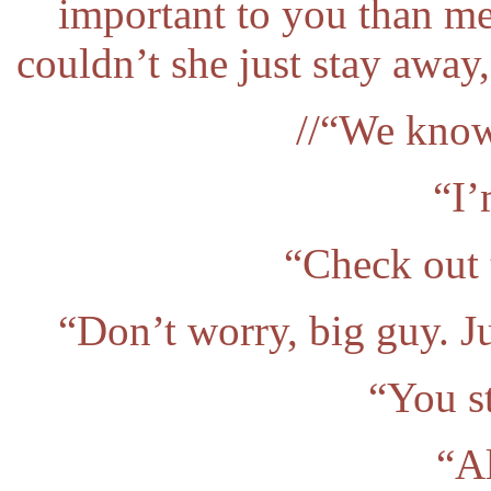
important to you than m
couldn’t she just stay away
//“We know
“I’
“Check out 
“Don’t worry, big guy. J
“You st
“Al