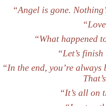
“Angel is gone. Nothing
“Love 
“What happened to 
“Let’s finish
“In the end, you’re always b
That’s
“It’s all on 