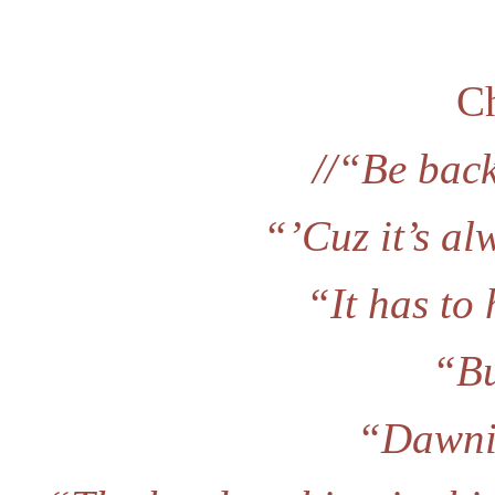
Ch
//“Be bac
“’Cuz it’s a
“It has to
“Bu
“Dawnie