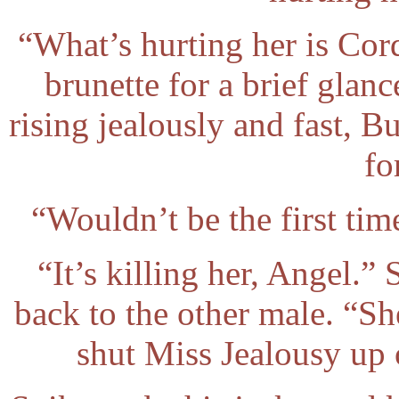
“What’s hurting her is Cor
brunette for a brief glanc
rising jealously and fast, Bu
fo
“Wouldn’t be the first tim
“It’s killing her, Angel.
back to the other male. “Sh
shut Miss Jealousy up 